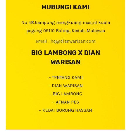
HUBUNGI KAMI
No 4B.kampung mengkuang masjid kuala
pegang 09110 Baling, Kedah, Malaysia
email : hq@dianwarisan.com
BIG LAMBONG X DIAN
WARISAN
– TENTANG KAMI
– DIAN WARISAN
– BIG LAMBONG
– AFNAN PES
– KEDAI BORONG HASSAN